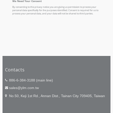
Contacts
886-6-384-3188 (main line)
sales@ylm.com.tw
No.50, Keji 1st Rd., Annan Dist., Tainan City 709405, Taiwan