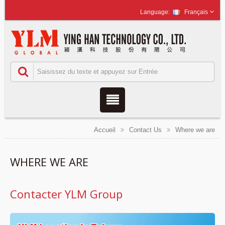
Français
Accueil
Contact Us
Where we are
WHERE WE ARE
Contacter YLM Group