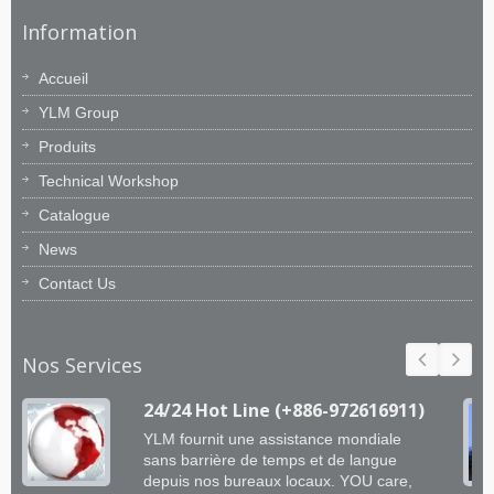
Information
Accueil
YLM Group
Produits
Technical Workshop
Catalogue
News
Contact Us
Nos Services
24/24 Hot Line (+886-972616911)
YLM fournit une assistance mondiale
sans barrière de temps et de langue
depuis nos bureaux locaux. YOU care,