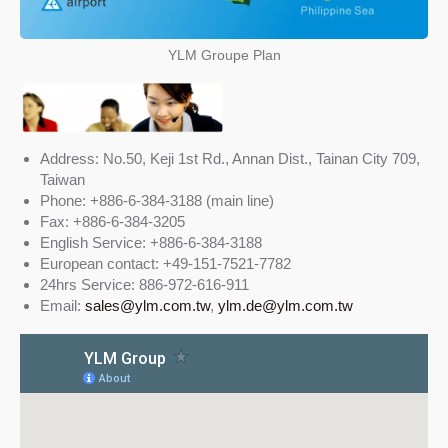
YLM Groupe Plan
Address: No.50, Keji 1st Rd., Annan Dist., Tainan City 709,
Taiwan
Phone: +886-6-384-3188 (main line)
Fax: +886-6-384-3205
English Service: +886-6-384-3188
European contact: +49-151-7521-7782
24hrs Service: 886-972-616-911
Email:
sales@ylm.com.tw
,
ylm.de@ylm.com.tw