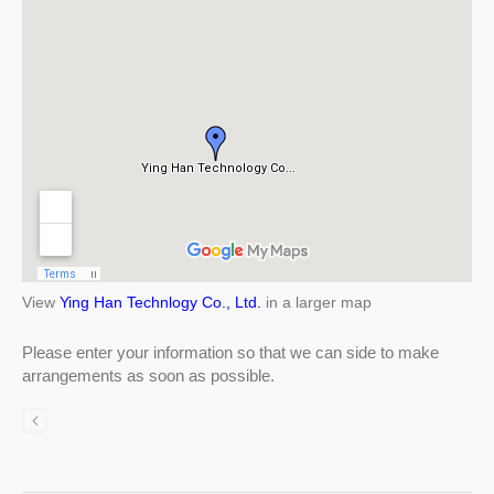
View
Ying Han Technlogy Co., Ltd.
in a larger map
Please enter your information so that we can side to make
arrangements as soon as possible.