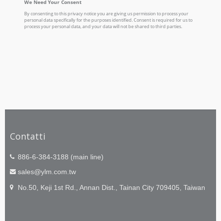
Contatti
886-6-384-3188 (main line)
sales@ylm.com.tw
No.50, Keji 1st Rd., Annan Dist., Tainan City 709405, Taiwan