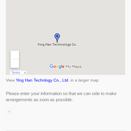
View
Ying Han Technlogy Co., Ltd.
in a larger map
Please enter your information so that we can side to make
arrangements as soon as possible.