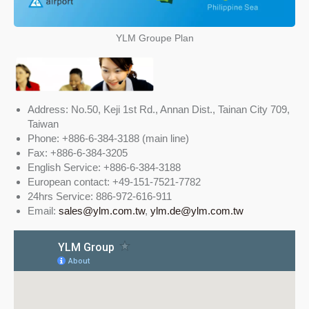
YLM Groupe Plan
Address: No.50, Keji 1st Rd., Annan Dist., Tainan City 709,
Taiwan
Phone: +886-6-384-3188 (main line)
Fax: +886-6-384-3205
English Service: +886-6-384-3188
European contact: +49-151-7521-7782
24hrs Service: 886-972-616-911
Email:
sales@ylm.com.tw
,
ylm.de@ylm.com.tw