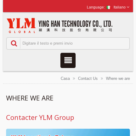
Italiano
Casa
Contact Us
Where we are
WHERE WE ARE
Contacter YLM Group