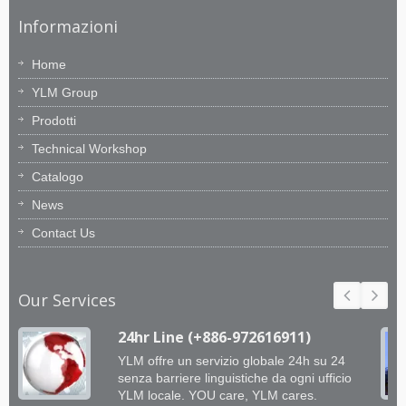
Informazioni
Home
YLM Group
Prodotti
Technical Workshop
Catalogo
News
Contact Us
Our Services
24hr Line (+886-972616911)
YLM offre un servizio globale 24h su 24
senza barriere linguistiche da ogni ufficio
YLM locale. YOU care, YLM cares.