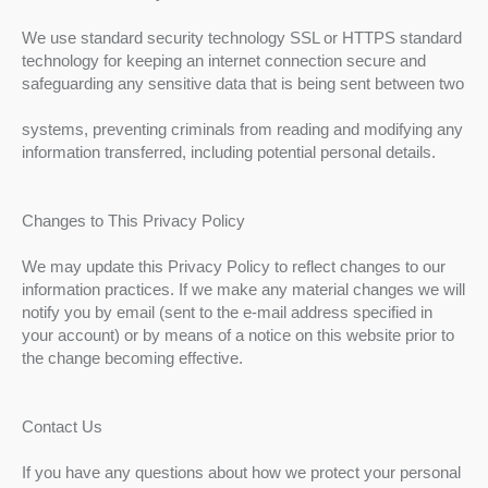
We use standard security technology SSL or HTTPS standard
technology for keeping an internet connection secure and
safeguarding any sensitive data that is being sent between two
systems, preventing criminals from reading and modifying any
information transferred, including potential personal details.
Changes to This Privacy Policy
We may update this Privacy Policy to reflect changes to our
information practices. If we make any material changes we will
notify you by email (sent to the e-mail address specified in
your account) or by means of a notice on this website prior to
the change becoming effective.
Contact Us
If you have any questions about how we protect your personal