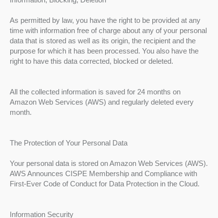
As permitted by law, you have the right to be provided at any
time with information free of charge about any of your personal
data that is stored as well as its origin, the recipient and the
purpose for which it has been processed. You also have the
right to have this data corrected, blocked or deleted.
All the collected information is saved for 24 months on
Amazon Web Services (AWS) and regularly deleted every
month.
The Protection of Your Personal Data
Your personal data is stored on Amazon Web Services (AWS).
AWS Announces CISPE Membership and Compliance with
First-Ever Code of Conduct for Data Protection in the Cloud.
Information Security