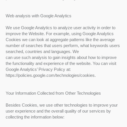
Web analysis with Google Analytics
We use Google Analytics to analyze user activity in order to
improve the Website. For example, using Google Analytics
Cookies we can look at aggregate patterns like the average
number of searches that users perform, what keywords users
searched, countries and languages. We
can use such analysis to gain insights about how to improve
the functionality and experience of the website. You can visit
Google Analytics’ Privacy Policy at:
https://policies.google.com/technologies/cookies.
Your Information Collected from Other Technologies
Besides Cookies, we use other technologies to improve your
user experience and the overall quality of our services by
collecting the information below: