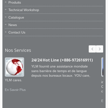
Produits
Technical Workshop
Catalogue
News
Contact Us
Nos Services
24/24 Hot Line (+886-972616911)
YLM fournit une assistance mondiale
sans barrière de temps et de langue
depuis nos bureaux locaux. YOU care,
YLM cares.
ingé
CNC 
En Savoir Plus
clie
En S