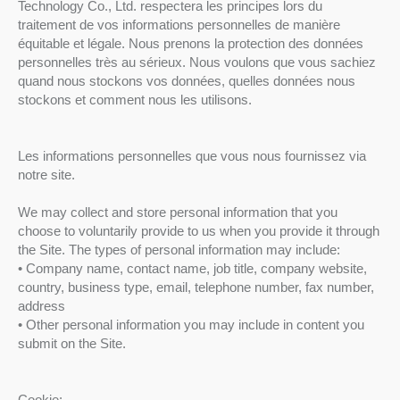
Technology Co., Ltd. respectera les principes lors du
traitement de vos informations personnelles de manière
équitable et légale. Nous prenons la protection des données
personnelles très au sérieux. Nous voulons que vous sachiez
quand nous stockons vos données, quelles données nous
stockons et comment nous les utilisons.
Les informations personnelles que vous nous fournissez via
notre site.
We may collect and store personal information that you
choose to voluntarily provide to us when you provide it through
the Site. The types of personal information may include:
• Company name, contact name, job title, company website,
country, business type, email, telephone number, fax number,
address
• Other personal information you may include in content you
submit on the Site.
Cookie: