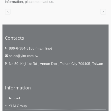
information, please contact us.
Contacts
886-6-384-3188 (main line)
sales@ylm.com.tw
No.50, Keji 1st Rd., Annan Dist., Tainan City 709405, Taiwan
Information
Accueil
YLM Group