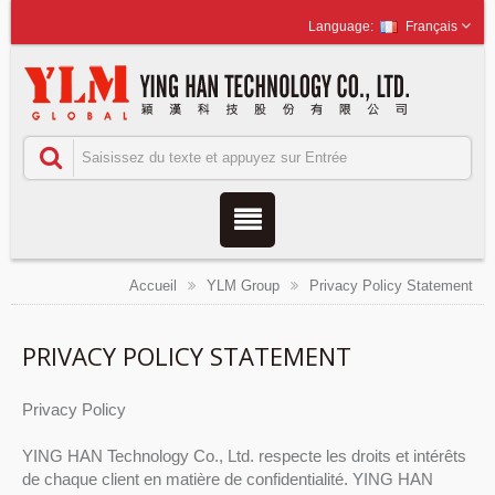
Français
Accueil
YLM Group
Privacy Policy Statement
PRIVACY POLICY STATEMENT
Privacy Policy
YING HAN Technology Co., Ltd. respecte les droits et intérêts
de chaque client en matière de confidentialité. YING HAN