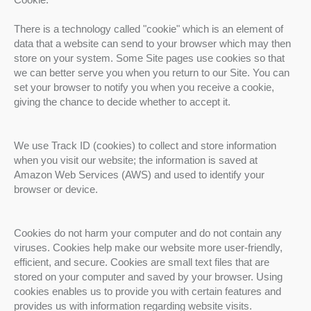
There is a technology called "cookie" which is an element of
data that a website can send to your browser which may then
store on your system. Some Site pages use cookies so that
we can better serve you when you return to our Site. You can
set your browser to notify you when you receive a cookie,
giving the chance to decide whether to accept it.
We use Track ID (cookies) to collect and store information
when you visit our website; the information is saved at
Amazon Web Services (AWS) and used to identify your
browser or device.
Cookies do not harm your computer and do not contain any
viruses. Cookies help make our website more user-friendly,
efficient, and secure. Cookies are small text files that are
stored on your computer and saved by your browser. Using
cookies enables us to provide you with certain features and
provides us with information regarding website visits.