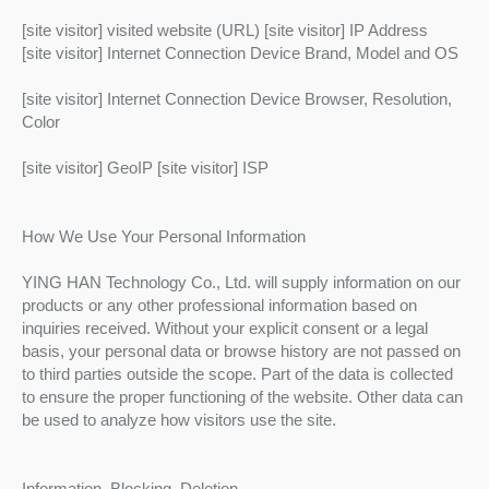
[site visitor] visited website (URL) [site visitor] IP Address
[site visitor] Internet Connection Device Brand, Model and OS
[site visitor] Internet Connection Device Browser, Resolution,
Color
[site visitor] GeoIP [site visitor] ISP
How We Use Your Personal Information
YING HAN Technology Co., Ltd. will supply information on our
products or any other professional information based on
inquiries received. Without your explicit consent or a legal
basis, your personal data or browse history are not passed on
to third parties outside the scope. Part of the data is collected
to ensure the proper functioning of the website. Other data can
be used to analyze how visitors use the site.
Information, Blocking, Deletion