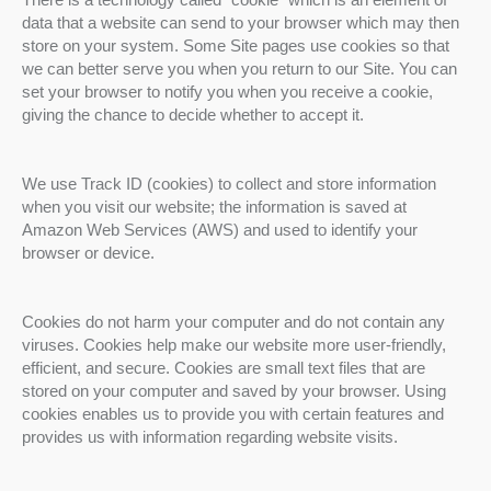
data that a website can send to your browser which may then
store on your system. Some Site pages use cookies so that
we can better serve you when you return to our Site. You can
set your browser to notify you when you receive a cookie,
giving the chance to decide whether to accept it.
We use Track ID (cookies) to collect and store information
when you visit our website; the information is saved at
Amazon Web Services (AWS) and used to identify your
browser or device.
Cookies do not harm your computer and do not contain any
viruses. Cookies help make our website more user-friendly,
efficient, and secure. Cookies are small text files that are
stored on your computer and saved by your browser. Using
cookies enables us to provide you with certain features and
provides us with information regarding website visits.