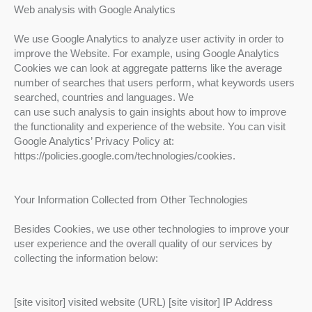
Web analysis with Google Analytics
We use Google Analytics to analyze user activity in order to
improve the Website. For example, using Google Analytics
Cookies we can look at aggregate patterns like the average
number of searches that users perform, what keywords users
searched, countries and languages. We
can use such analysis to gain insights about how to improve
the functionality and experience of the website. You can visit
Google Analytics’ Privacy Policy at:
https://policies.google.com/technologies/cookies.
Your Information Collected from Other Technologies
Besides Cookies, we use other technologies to improve your
user experience and the overall quality of our services by
collecting the information below:
[site visitor] visited website (URL) [site visitor] IP Address