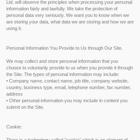
Ltd. will observe the principles when processing your personal
information fairly and lawfully. We take the protection of
personal data very seriously. We want you to know when we
are storing your data, what data we are storing and how we are
using it.
Personal Information You Provide to Us through Our Site.
We may collect and store personal information that you
choose to voluntarily provide to us when you provide it through
the Site. The types of personal information may include:
• Company name, contact name, job title, company website,
country, business type, email, telephone number, fax number,
address
• Other personal information you may include in content you
submit on the Site.
Cookie:
There is a technology called "cookie" which is an element of