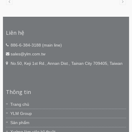
Liên hệ
886-6-384-3188 (main line)
sales@ylm.com.tw
No.50, Keji 1st Rd., Annan Dist., Tainan City 709405, Taiwan
Thông tin
Trang chủ
YLM Group
Sản phẩm
Xưởng làm việc kỹ thuật