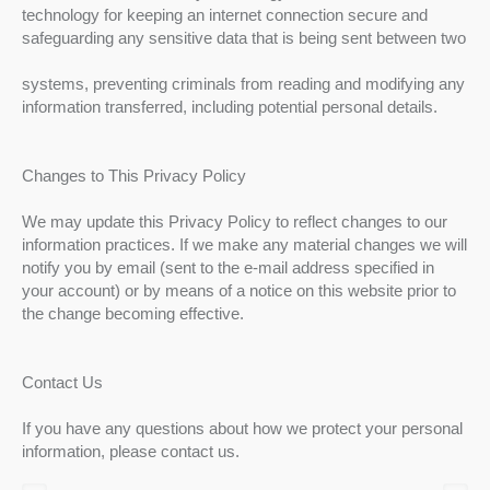
technology for keeping an internet connection secure and
safeguarding any sensitive data that is being sent between two
systems, preventing criminals from reading and modifying any
information transferred, including potential personal details.
Changes to This Privacy Policy
We may update this Privacy Policy to reflect changes to our
information practices. If we make any material changes we will
notify you by email (sent to the e-mail address specified in
your account) or by means of a notice on this website prior to
the change becoming effective.
Contact Us
If you have any questions about how we protect your personal
information, please contact us.