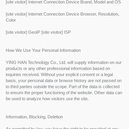
[site visitor] Internet Connection Device Brand, Model and OS
[site visitor] Internet Connection Device Browser, Resolution,
Color
[site visitor] GeoIP [site visitor] ISP
How We Use Your Personal Information
YING HAN Technology Co., Ltd. will supply information on our
products or any other professional information based on
inquiries received. Without your explicit consent or a legal
basis, your personal data or browse history are not passed on
to third parties outside the scope. Part of the data is collected
to ensure the proper functioning of the website. Other data can
be used to analyze how visitors use the site.
Information, Blocking, Deletion
As permitted by law, you have the right to be provided at any