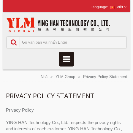
Việt
Nhà
YLM Group
Privacy Policy Statement
PRIVACY POLICY STATEMENT
Privacy Policy
YING HAN Technology Co., Ltd. respects the privacy rights
and interests of each customer. YING HAN Technology Co.,