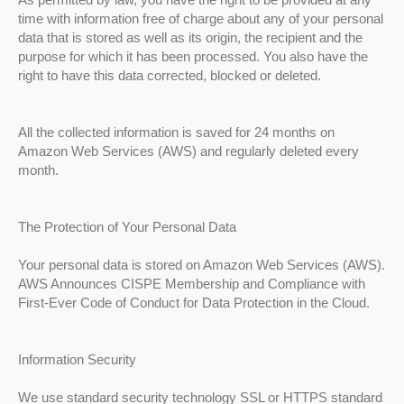
time with information free of charge about any of your personal
data that is stored as well as its origin, the recipient and the
purpose for which it has been processed. You also have the
right to have this data corrected, blocked or deleted.
All the collected information is saved for 24 months on
Amazon Web Services (AWS) and regularly deleted every
month.
The Protection of Your Personal Data
Your personal data is stored on Amazon Web Services (AWS).
AWS Announces CISPE Membership and Compliance with
First-Ever Code of Conduct for Data Protection in the Cloud.
Information Security
We use standard security technology SSL or HTTPS standard