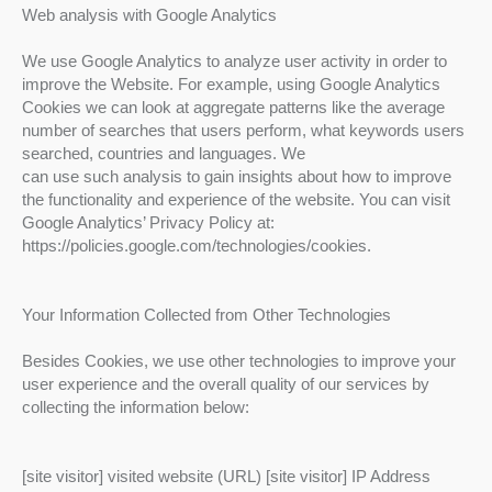
Web analysis with Google Analytics
We use Google Analytics to analyze user activity in order to
improve the Website. For example, using Google Analytics
Cookies we can look at aggregate patterns like the average
number of searches that users perform, what keywords users
searched, countries and languages. We
can use such analysis to gain insights about how to improve
the functionality and experience of the website. You can visit
Google Analytics’ Privacy Policy at:
https://policies.google.com/technologies/cookies.
Your Information Collected from Other Technologies
Besides Cookies, we use other technologies to improve your
user experience and the overall quality of our services by
collecting the information below:
[site visitor] visited website (URL) [site visitor] IP Address