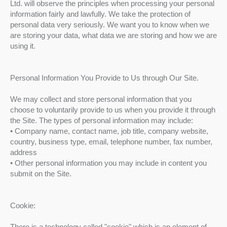
Ltd. will observe the principles when processing your personal
information fairly and lawfully. We take the protection of
personal data very seriously. We want you to know when we
are storing your data, what data we are storing and how we are
using it.
Personal Information You Provide to Us through Our Site.
We may collect and store personal information that you
choose to voluntarily provide to us when you provide it through
the Site. The types of personal information may include:
• Company name, contact name, job title, company website,
country, business type, email, telephone number, fax number,
address
• Other personal information you may include in content you
submit on the Site.
Cookie:
There is a technology called "cookie" which is an element of