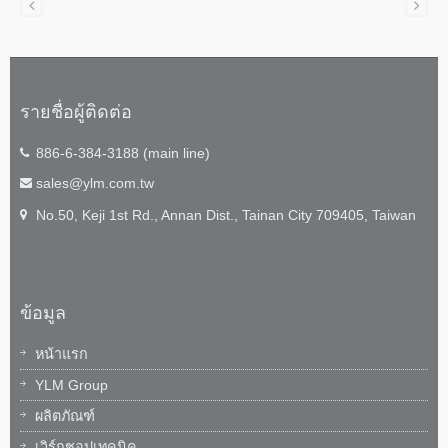
รายชื่อผู้ติดต่อ
886-6-384-3188 (main line)
sales@ylm.com.tw
No.50, Keji 1st Rd., Annan Dist., Tainan City 709405, Taiwan
ข้อมูล
หน้าแรก
YLM Group
ผลิตภัณฑ์
เวิร์กชอปเทคนิค