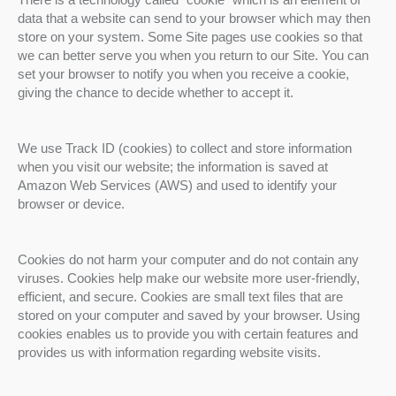
data that a website can send to your browser which may then
store on your system. Some Site pages use cookies so that
we can better serve you when you return to our Site. You can
set your browser to notify you when you receive a cookie,
giving the chance to decide whether to accept it.
We use Track ID (cookies) to collect and store information
when you visit our website; the information is saved at
Amazon Web Services (AWS) and used to identify your
browser or device.
Cookies do not harm your computer and do not contain any
viruses. Cookies help make our website more user-friendly,
efficient, and secure. Cookies are small text files that are
stored on your computer and saved by your browser. Using
cookies enables us to provide you with certain features and
provides us with information regarding website visits.