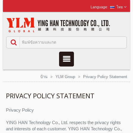
ไทย
บ้าน
YLM Group
Privacy Policy Statement
PRIVACY POLICY STATEMENT
Privacy Policy
YING HAN Technology Co., Ltd. respects the privacy rights
and interests of each customer. YING HAN Technology Co.,