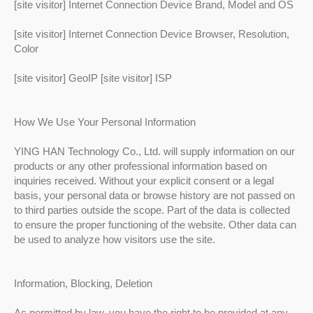
[site visitor] Internet Connection Device Brand, Model and OS
[site visitor] Internet Connection Device Browser, Resolution,
Color
[site visitor] GeoIP [site visitor] ISP
How We Use Your Personal Information
YING HAN Technology Co., Ltd. will supply information on our
products or any other professional information based on
inquiries received. Without your explicit consent or a legal
basis, your personal data or browse history are not passed on
to third parties outside the scope. Part of the data is collected
to ensure the proper functioning of the website. Other data can
be used to analyze how visitors use the site.
Information, Blocking, Deletion
As permitted by law, you have the right to be provided at any