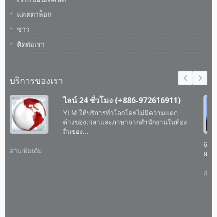
แคตตาล็อก
ข่าว
ติดต่อเรา
บริการของเรา
ไลน์ 24 ชั่วโมง (+886-972616911)
YLM ให้บริการทั่วโลกโดยไม่มีความแตก
ต่างของเวลาและภาษาจากสำนักงานในท้อง
ถิ่นของ...
60 
อ่านเพิ่มเติม
ผสาน
อ่านเ