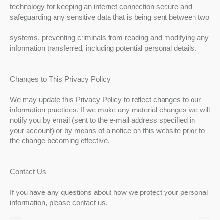
technology for keeping an internet connection secure and
safeguarding any sensitive data that is being sent between two
systems, preventing criminals from reading and modifying any
information transferred, including potential personal details.
Changes to This Privacy Policy
We may update this Privacy Policy to reflect changes to our
information practices. If we make any material changes we will
notify you by email (sent to the e-mail address specified in
your account) or by means of a notice on this website prior to
the change becoming effective.
Contact Us
If you have any questions about how we protect your personal
information, please contact us.