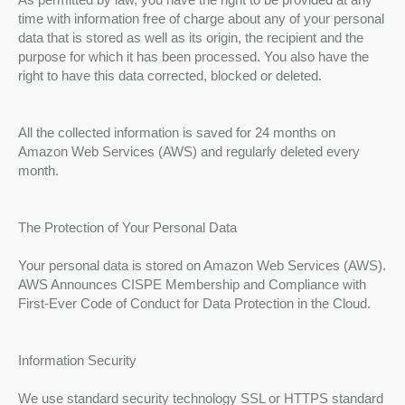
time with information free of charge about any of your personal
data that is stored as well as its origin, the recipient and the
purpose for which it has been processed. You also have the
right to have this data corrected, blocked or deleted.
All the collected information is saved for 24 months on
Amazon Web Services (AWS) and regularly deleted every
month.
The Protection of Your Personal Data
Your personal data is stored on Amazon Web Services (AWS).
AWS Announces CISPE Membership and Compliance with
First-Ever Code of Conduct for Data Protection in the Cloud.
Information Security
We use standard security technology SSL or HTTPS standard