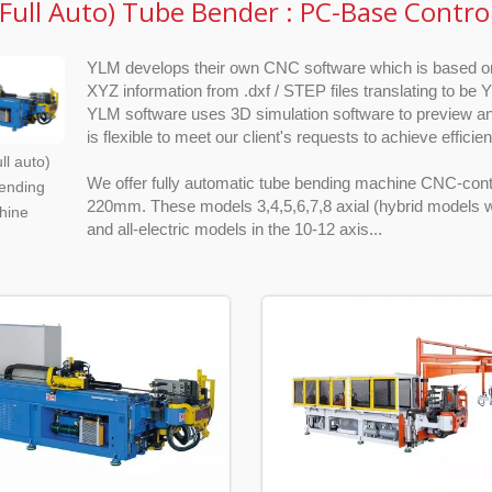
Full Auto) Tube Bender : PC-Base Contro
YLM develops their own CNC software which is based on 
XYZ information from .dxf / STEP files translating to be 
YLM software uses 3D simulation software to preview a
is flexible to meet our client's requests to achieve efficie
ll auto)
We offer fully automatic tube bending machine CNC-cont
ending
220mm. These models 3,4,5,6,7,8 axial (hybrid models wit
hine
and all-electric models in the 10-12 axis...