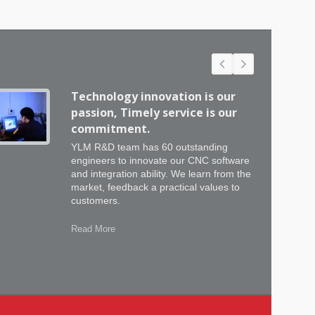
Technology innovation is our
passion, Timely service is our
commitment.
YLM R&D team has 60 outstanding
engineers to innovate our CNC software
and integration ability. We learn from the
market, feedback a practical values to
customers.
Read More