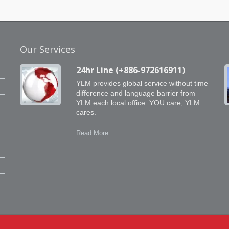
Our Services
24hr Line (+886-972616911)
YLM provides global service without time
difference and language barrier from
YLM each local office. YOU care, YLM
cares.
e
e
Read More