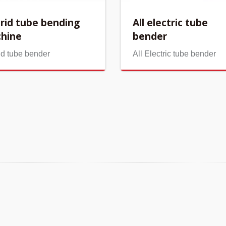
rid tube bending
All electric tube
hine
bender
id tube bender
All Electric tube bender