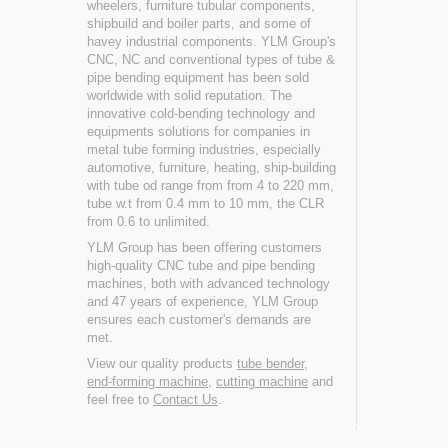
wheelers, furniture tubular components,
shipbuild and boiler parts, and some of
havey industrial components. YLM Group's
CNC, NC and conventional types of tube &
pipe bending equipment has been sold
worldwide with solid reputation. The
innovative cold-bending technology and
equipments solutions for companies in
metal tube forming industries, especially
automotive, furniture, heating, ship-building
with tube od range from from 4 to 220 mm,
tube w.t from 0.4 mm to 10 mm, the CLR
from 0.6 to unlimited.
YLM Group has been offering customers
high-quality CNC tube and pipe bending
machines, both with advanced technology
and 47 years of experience, YLM Group
ensures each customer's demands are
met.
View our quality products
tube bender
,
end-forming machine
,
cutting machine
and
feel free to
Contact Us
.