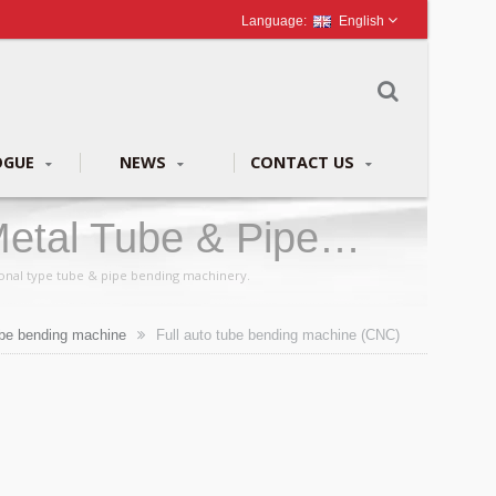
English
OGUE
NEWS
CONTACT US
etal Tube & Pipe
ional type tube & pipe bending machinery.
be bending machine
Full auto tube bending machine (CNC)