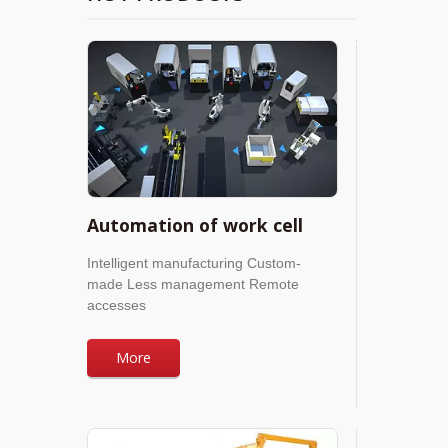
Automation of work cell
Intelligent manufacturing Custom-
made Less management Remote
accesses
More