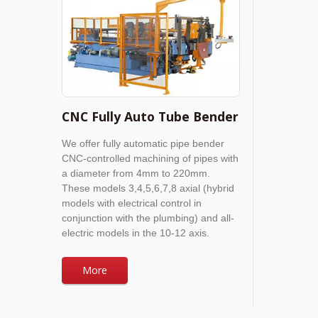
CNC Fully Auto Tube Bender
We offer fully automatic pipe bender
CNC-controlled machining of pipes with
a diameter from 4mm to 220mm.
These models 3,4,5,6,7,8 axial (hybrid
models with electrical control in
conjunction with the plumbing) and all-
electric models in the 10-12 axis.
More