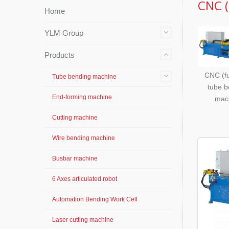
CNC (
Home
YLM Group
Products
CNC (fu
Tube bending machine
tube b
End-forming machine
mac
Cutting machine
Wire bending machine
Busbar machine
6 Axes articulated robot
Automation Bending Work Cell
Laser cutting machine