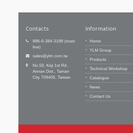
Contacts
Information
1)
Technology innovation is our
886-6-384-3188 (main
Home
passion, Timely service is our
line)
hout time
YLM Group
commitment.
 from
sales@ylm.com.tw
Products
e, YLM
YLM R&D team has 60 outstanding
No.50, Keji 1st Rd.,
engineers to innovate our CNC softwar
Technical Workshop
Annan Dist., Tainan
and integration ability. We learn from th
City 709405, Taiwan
Catalogue
market, feedback a practical values to
customers.
News
Contact Us
Read More