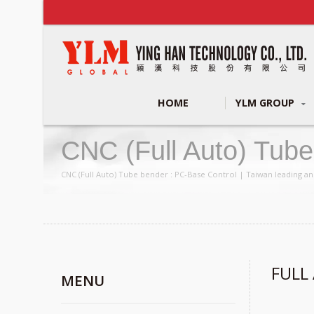
HOME
YLM GROUP
CNC (full Auto) Tub
Making Machines Man
CNC (Full Auto) Tube bender : PC-Base Control | Taiwan leading an
FULL
MENU