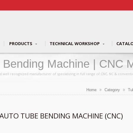
PRODUCTS
TECHNICAL WORKSHOP
CATAL
e Bending Machine | CNC M
ufacturer | YLM Group
d well recognized manufacturer of specializing in full range of CNC, NC & convent
Home
Category
Tu
 AUTO TUBE BENDING MACHINE (CNC)