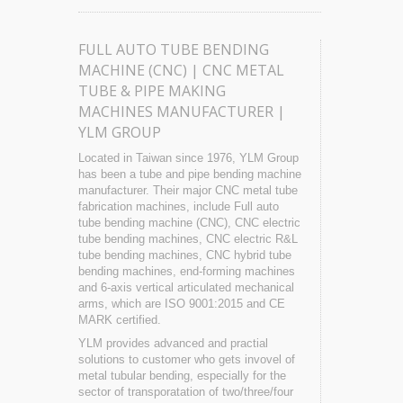
FULL AUTO TUBE BENDING
MACHINE (CNC) | CNC METAL
TUBE & PIPE MAKING
MACHINES MANUFACTURER |
YLM GROUP
Located in Taiwan since 1976, YLM Group
has been a tube and pipe bending machine
manufacturer. Their major CNC metal tube
fabrication machines, include Full auto
tube bending machine (CNC), CNC electric
tube bending machines, CNC electric R&L
tube bending machines, CNC hybrid tube
bending machines, end-forming machines
and 6-axis vertical articulated mechanical
arms, which are ISO 9001:2015 and CE
MARK certified.
YLM provides advanced and practial
solutions to customer who gets invovel of
metal tubular bending, especially for the
sector of transporatation of two/three/four