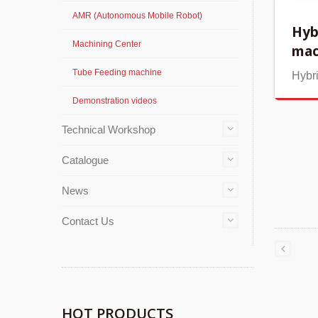
AMR (Autonomous Mobile Robot)
Hyb
Machining Center
mac
Tube Feeding machine
Hybr
Demonstration videos
Technical Workshop
Catalogue
News
Contact Us
HOT PRODUCTS