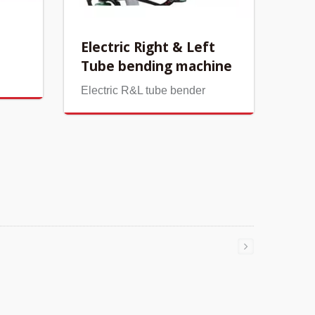
Electric Right & Left
Tube bending machine
Electric R&L tube bender