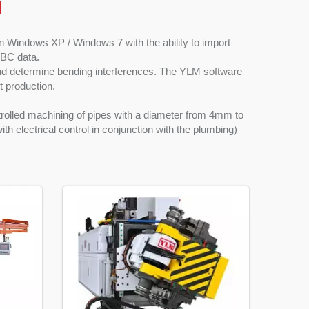
l
Windows XP / Windows 7 with the ability to import
YBC data.
nd determine bending interferences. The YLM software
nt production.
rolled machining of pipes with a diameter from 4mm to
h electrical control in conjunction with the plumbing)