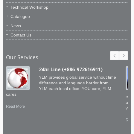
Technical Workshop
Catalogue
News
Contact Us
Our Services
24hr Line (+886-972616911)
YLM provides global service without time
difference and language barrier from
YLM each local office. YOU care, YLM
cares.
engi
abil
Read More
valu
Read