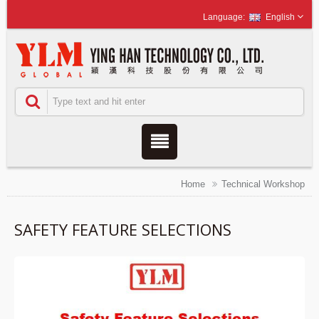
English
Home
Technical Workshop
SAFETY FEATURE SELECTIONS