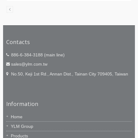
Contacts
886-6-384-3188 (main line)
sales@ylm.com.tw
No.50, Keji 1st Rd., Annan Dist., Tainan City 709405, Taiwan
Information
Home
YLM Group
Products