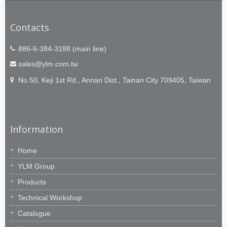
Contacts
886-6-384-3188 (main line)
sales@ylm.com.tw
No.50, Keji 1st Rd., Annan Dist., Tainan City 709405, Taiwan
Information
Home
YLM Group
Products
Technical Workshop
Catalogue