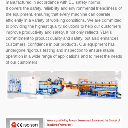
manufactured in accordance with EU safety norms.
It covers the safety, reliability and environmental friendliness of
the equipment, ensuring that every machine can operate
efficiently in a variety of working conditions. We are committed
to providing the highest quality solutions to help our customers
improve productivity and safety. It not only reflects YLM's
commitment to product quality and safety, but also enhances
customers' confidence in our products. Our equipment has
undergone rigorous testing and inspection to ensure stable
operation in a wide range of applications and to meet the needs
of our customers.