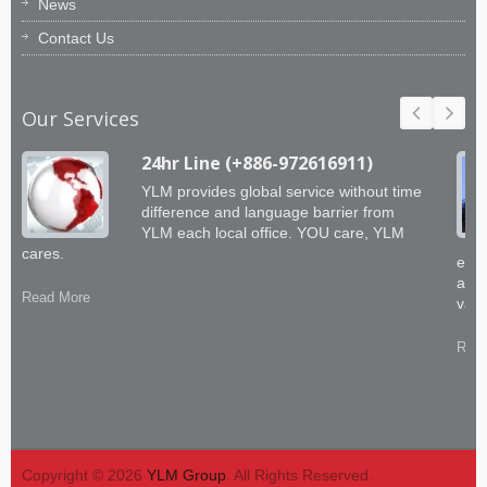
News
Contact Us
Our Services
24hr Line (+886-972616911)
YLM provides global service without time
difference and language barrier from
YLM each local office. YOU care, YLM
cares.
engi
abil
Read More
valu
Read
Copyright © 2026
YLM Group
. All Rights Reserved.