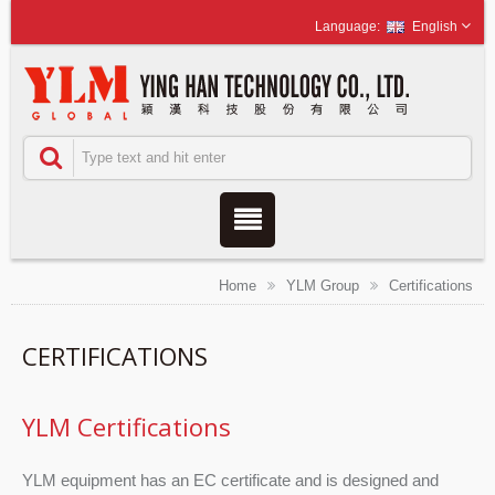
English
Home
YLM Group
Certifications
CERTIFICATIONS
YLM Certifications
YLM equipment has an EC certificate and is designed and