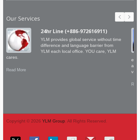
Our Services
24hr Line (+886-972616911)
YLM provides global service without time
difference and language barrier from
YLM each local office. YOU care, YLM
cares.
engi
abil
Read More
valu
Read
Copyright © 2026
YLM Group
. All Rights Reserved.