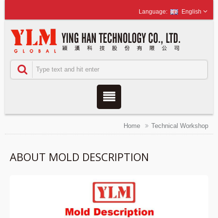
English
Home
Technical Workshop
ABOUT MOLD DESCRIPTION