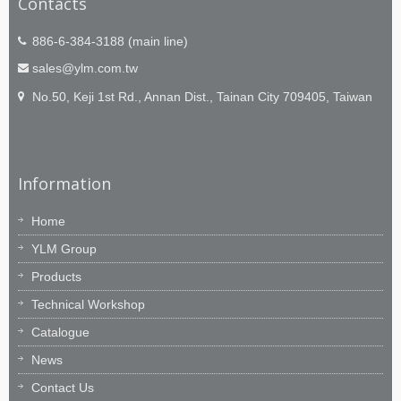
Contacts
886-6-384-3188 (main line)
sales@ylm.com.tw
No.50, Keji 1st Rd., Annan Dist., Tainan City 709405, Taiwan
Information
Home
YLM Group
Products
Technical Workshop
Catalogue
News
Contact Us