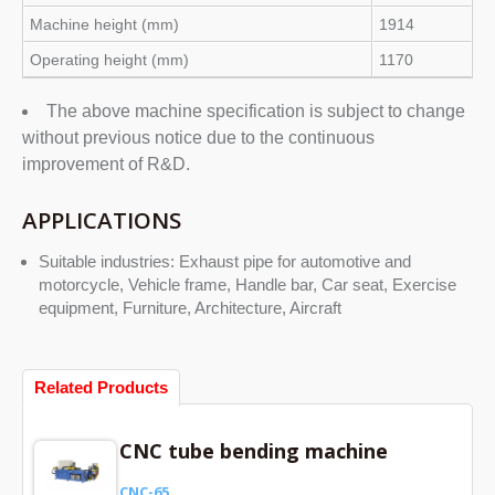
Machine height (mm)
1914
Operating height (mm)
1170
The above machine specification is subject to change
without previous notice due to the continuous
improvement of R&D.
APPLICATIONS
Suitable industries: Exhaust pipe for automotive and
motorcycle, Vehicle frame, Handle bar, Car seat, Exercise
equipment, Furniture, Architecture, Aircraft
Related Products
CNC tube bending machine
CNC-65