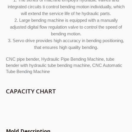
integrated circuits ti control bending motion individually, which
will extend the service life of he hydraulic parts.
2. Large bending machine is equipped with a manually
adjusted digital flow regulation valve to control the speed of
bending motion.
3. Servo drive provides high accuracy in bending positioning,
that ensures high quality bending.
CNC pipe bender, Hydraulic Pipe Bending Machine, tube
bender with hydraulic tube bending machine, CNC Automatic
Tube Bending Machine
CAPACITY CHART
Mold Description