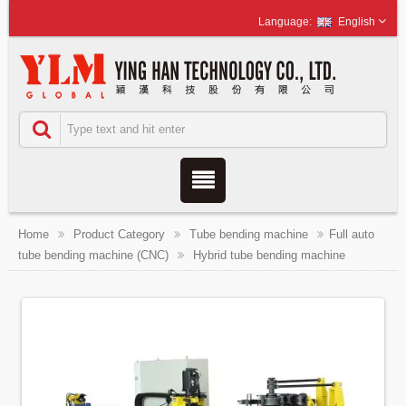
English
Home
Product Category
Tube bending machine
Full auto
tube bending machine (CNC)
Hybrid tube bending machine