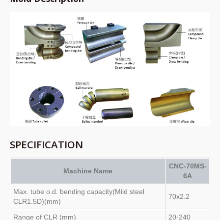
SPECIFICATION
CNC-70MS-
Machine Name
6A
Max. tube o.d. bending capacity(Mild steel
70x2.2
CLR1.5D)(mm)
Range of CLR (mm)
20-240