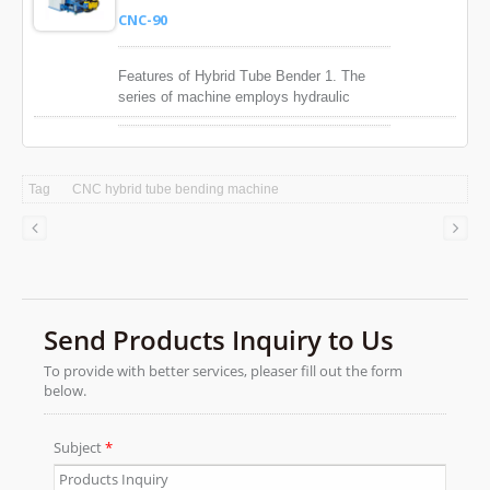
high accuracy in bending positioning, that
CNC-90
ensures high quality bending.
Features of Hybrid Tube Bender 1. The
series of machine employs hydraulic
valves and integrated circuits ti control
bending motion individually, which will
extend the service life of he hydraulic
parts. 2. Large bending machine is
Tag
CNC hybrid tube bending machine
equipped with a manually adjusted digital
flow regulation valve to control the speed
of bending motion. 3. Servo drive provides
high accuracy in bending positioning, that
ensures high quality bending.