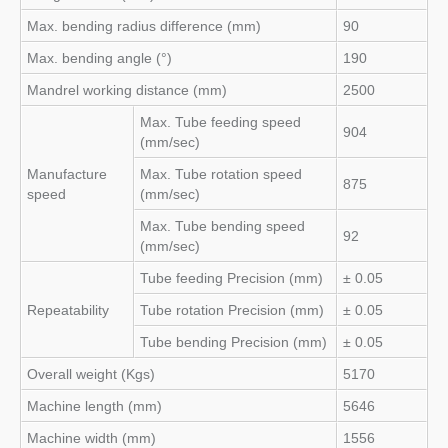
Max. bending radius difference (mm)
90
Max. bending angle (°)
190
Mandrel working distance (mm)
2500
Max. Tube feeding speed
904
(mm/sec)
Manufacture
Max. Tube rotation speed
875
speed
(mm/sec)
Max. Tube bending speed
92
(mm/sec)
Tube feeding Precision (mm)
± 0.05
Repeatability
Tube rotation Precision (mm)
± 0.05
Tube bending Precision (mm)
± 0.05
Overall weight (Kgs)
5170
Machine length (mm)
5646
Machine width (mm)
1556