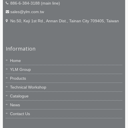
886-6-384-3188 (main line)
sales@ylm.com.tw
No.50, Keji 1st Rd., Annan Dist., Tainan City 709405, Taiwan
Information
Home
YLM Group
Products
Technical Workshop
Catalogue
News
Contact Us