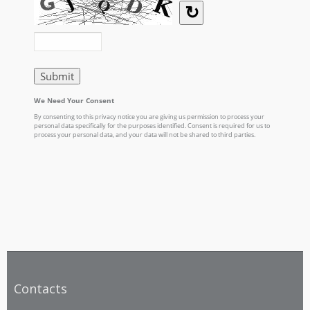
Contacts