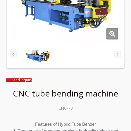
Send Inquiry
CNC tube bending machine
CNC-70
Features of Hybrid Tube Bender
1. The series of machine employs hydraulic valves and