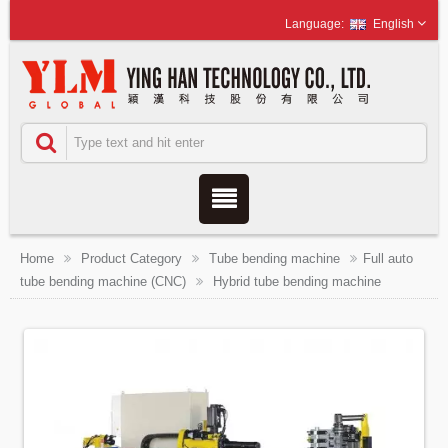
English
Home
Product Category
Tube bending machine
Full auto
tube bending machine (CNC)
Hybrid tube bending machine