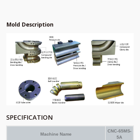
Mold Description
SPECIFICATION
CNC-65MS-
Machine Name
5A