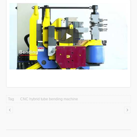
CNC tube bending machine
Tag
CNC hybrid tube bending machine