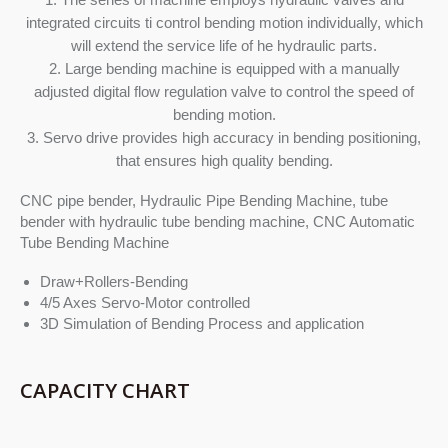
integrated circuits ti control bending motion individually, which
will extend the service life of he hydraulic parts.
2. Large bending machine is equipped with a manually
adjusted digital flow regulation valve to control the speed of
bending motion.
3. Servo drive provides high accuracy in bending positioning,
that ensures high quality bending.
CNC pipe bender, Hydraulic Pipe Bending Machine, tube
bender with hydraulic tube bending machine, CNC Automatic
Tube Bending Machine
Draw+Rollers-Bending
4/5 Axes Servo-Motor controlled
3D Simulation of Bending Process and application
CAPACITY CHART