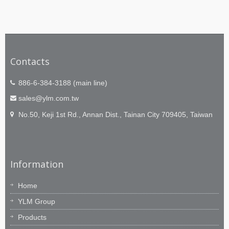
Contacts
886-6-384-3188 (main line)
sales@ylm.com.tw
No.50, Keji 1st Rd., Annan Dist., Tainan City 709405, Taiwan
Information
Home
YLM Group
Products