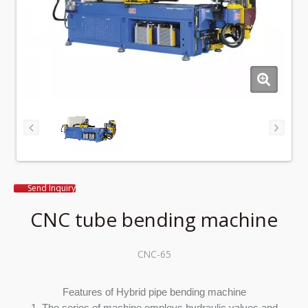
Send Inquiry
CNC tube bending machine
CNC-65
Features of Hybrid pipe bending machine
1. The series of machine employs hydraulic valves and