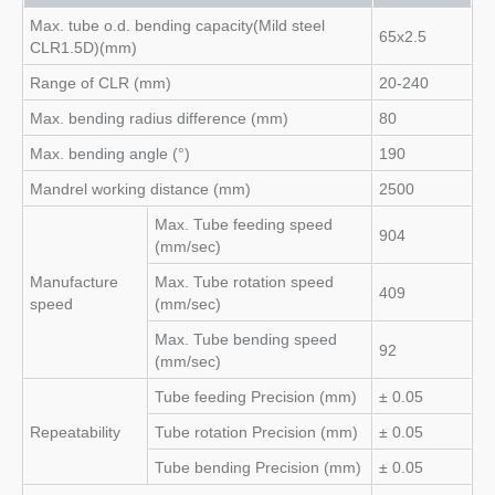
Max. tube o.d. bending capacity(Mild steel
65x2.5
CLR1.5D)(mm)
Range of CLR (mm)
20-240
Max. bending radius difference (mm)
80
Max. bending angle (°)
190
Mandrel working distance (mm)
2500
Max. Tube feeding speed
904
(mm/sec)
Manufacture
Max. Tube rotation speed
409
speed
(mm/sec)
Max. Tube bending speed
92
(mm/sec)
Tube feeding Precision (mm)
± 0.05
Repeatability
Tube rotation Precision (mm)
± 0.05
Tube bending Precision (mm)
± 0.05