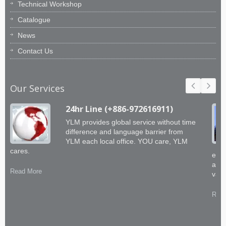
Technical Workshop
Catalogue
News
Contact Us
Our Services
24hr Line (+886-972616911)
YLM provides global service without time
difference and language barrier from
YLM each local office. YOU care, YLM
cares.
engi
abil
Read More
valu
Read