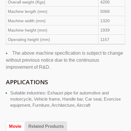
Overall weight (Kgs)
4200
Machine length (mm)
5068
Machine width (mm)
1320
Machine height (mm)
1939
Operating height (mm)
1157
The above machine specification is subject to change
without previous notice due to the continuous
improvement of R&D.
APPLICATIONS
Suitable industries: Exhaust pipe for automotive and
motorcycle, Vehicle frame, Handle bar, Car seat, Exercise
equipment, Furniture, Architecture, Aircraft
Movie
Related Products