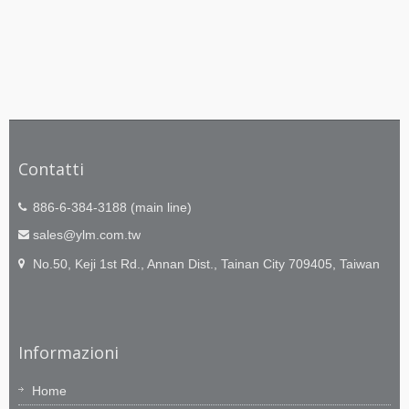
Contatti
886-6-384-3188 (main line)
sales@ylm.com.tw
No.50, Keji 1st Rd., Annan Dist., Tainan City 709405, Taiwan
Informazioni
Home