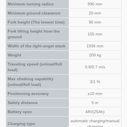
Minimum turning radius
990 mm
Minimum ground clearance
20 mm
Fork height (The lowest time)
90 mm
Fork lifting height from the
155 mm
ground
Width of the right-angel stack
1936 mm
Weight
200 kg
Traveling speed (unload/full
0.8/0.7 m/s
load)
Max climbing capability
3/1 %
(unload/full load)
Positioning accuracy
±10 mm
Safety distance
5 m
Battery spec
48V(25Ah)
automatic charging/manual
Charging type
charging