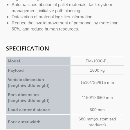
Automatic distribution of pallet materials, task system
management, initiative path planning.
Dataization of material logistics information.
Reduce the invalid movement of personnel by more than
60%, and reduce human resources.
SPECIFICATION
Model
TM-1000-FL
Payload
1000 kg
Vehicle dimension
1510/735/615 mm
(length/width/height)
Fork dimension
1150/186/60 mm
(length/width/height)
Load center distance
600 mm
680 mm(customized
Fork outer width
products)