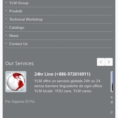
YLM Group
Prodotti
Technical Workshop
Catalogo
News
Contact Us
Our Services
24hr Line (+886-972616911)
YLM offre un servizio globale 24h su 24
senza barriere linguistiche da ogni ufficio
YLM locale. YOU care, YLM cares.
soft
Per Saperne Di Più
dai 
Per 