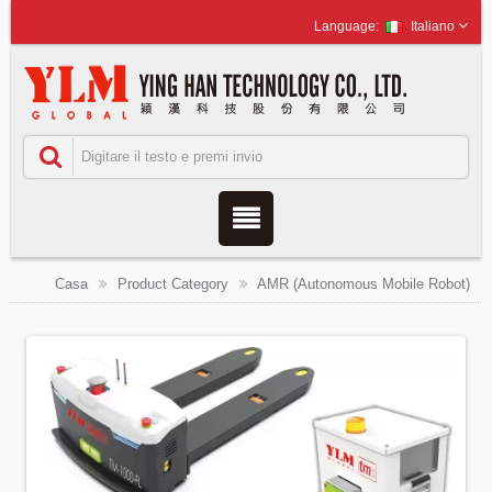
Italiano
Casa
Product Category
AMR (Autonomous Mobile Robot)