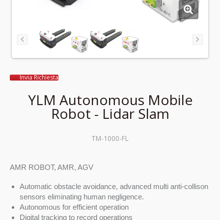
Invia Richiesta
YLM Autonomous Mobile
Robot - Lidar Slam
TM-1000-FL
AMR ROBOT, AMR, AGV
Automatic obstacle avoidance, advanced multi anti-collison
sensors eliminating human negligence.
Autonomous for efficient operation
Digital tracking to record operations