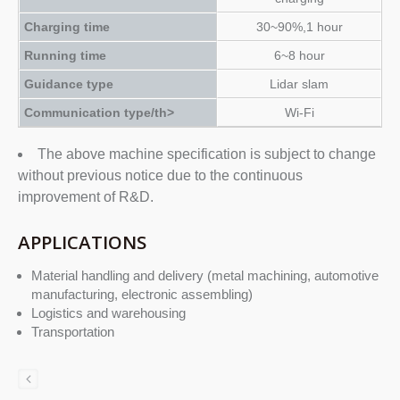
Charging time
30~90%,1 hour
Running time
6~8 hour
Guidance type
Lidar slam
Communication type/th>
Wi-Fi
The above machine specification is subject to change
without previous notice due to the continuous
improvement of R&D.
APPLICATIONS
Material handling and delivery (metal machining, automotive
manufacturing, electronic assembling)
Logistics and warehousing
Transportation