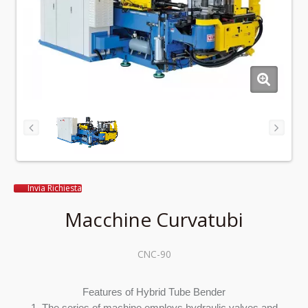
Invia Richiesta
Macchine Curvatubi
CNC-90
Features of Hybrid Tube Bender
1. The series of machine employs hydraulic valves and