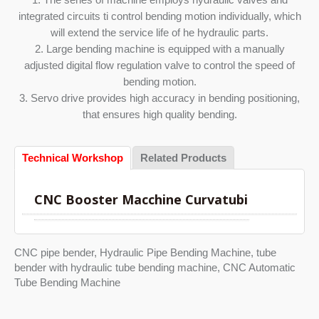
integrated circuits ti control bending motion individually, which
will extend the service life of he hydraulic parts.
2. Large bending machine is equipped with a manually
adjusted digital flow regulation valve to control the speed of
bending motion.
3. Servo drive provides high accuracy in bending positioning,
that ensures high quality bending.
Technical Workshop
Related Products
CNC Booster Macchine Curvatubi
CNC pipe bender, Hydraulic Pipe Bending Machine, tube
bender with hydraulic tube bending machine, CNC Automatic
Tube Bending Machine