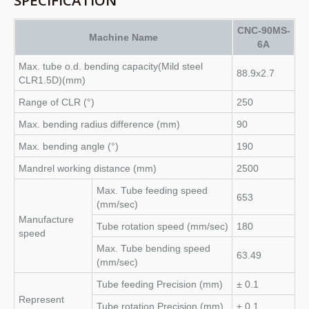
CNC-90MS-
Machine Name
6A
Max. tube o.d. bending capacity(Mild steel
88.9x2.7
CLR1.5D)(mm)
Range of CLR (°)
250
Max. bending radius difference (mm)
90
Max. bending angle (°)
190
Mandrel working distance (mm)
2500
Max. Tube feeding speed
653
(mm/sec)
Manufacture
Tube rotation speed (mm/sec)
180
speed
Max. Tube bending speed
63.49
(mm/sec)
Tube feeding Precision (mm)
± 0.1
Represent
Tube rotation Precision (mm)
± 0.1