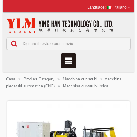
Italiano
Casa
Product Category
Macchina curvatubi
Macchina
piegatubi automatica (CNC)
Macchina curvatubi ibrida