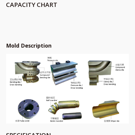
CAPACITY CHART
Mold Description
SPECIFICATION