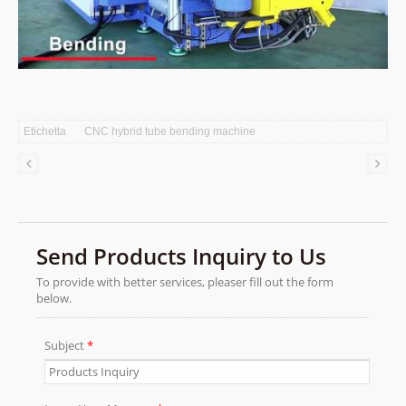
Etichetta
CNC hybrid tube bending machine