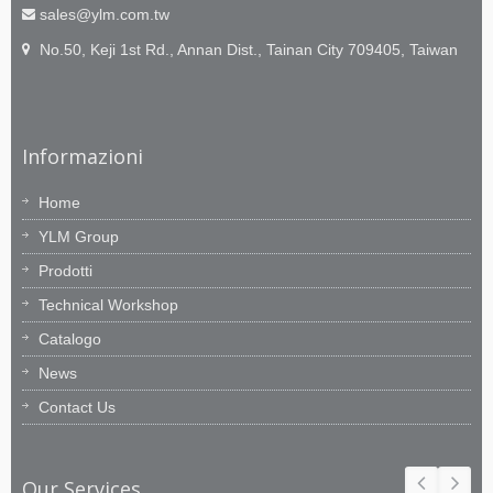
sales@ylm.com.tw
No.50, Keji 1st Rd., Annan Dist., Tainan City 709405, Taiwan
Informazioni
Home
YLM Group
Prodotti
Technical Workshop
Catalogo
News
Contact Us
Our Services