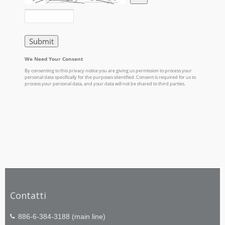
Contatti
886-6-384-3188 (main line)