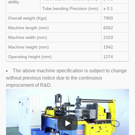
ability
Tube bending Precision (mm)
± 0.1
Overall weight (Kgs)
7900
Machine length (mm)
6062
Machine width (mm)
2103
Machine height (mm)
1942
Operating height (mm)
1274
The above machine specification is subject to change
without previous notice due to the continuous
improcement of R&D.
Macchine Curvatubi