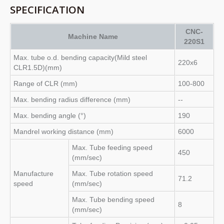
SPECIFICATION
CNC-
Machine Name
220S1
Max. tube o.d. bending capacity(Mild steel
220x6
CLR1.5D)(mm)
Range of CLR (mm)
100-800
Max. bending radius difference (mm)
--
Max. bending angle (°)
190
Mandrel working distance (mm)
6000
Max. Tube feeding speed
450
(mm/sec)
Manufacture
Max. Tube rotation speed
71.2
speed
(mm/sec)
Max. Tube bending speed
8
(mm/sec)