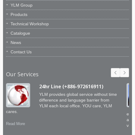
YLM Group
Products
Technical Workshop
Catalogue
News
Contact Us
Our Services
24hr Line (+886-972616911)
YLM provides global service without time
difference and language barrier from
YLM each local office. YOU care, YLM
cares.
engi
abil
Read More
valu