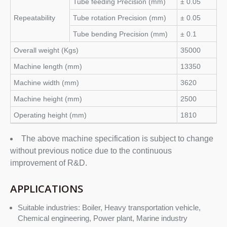
Tube feeding Precision (mm)
± 0.05
Repeatability
Tube rotation Precision (mm)
± 0.05
Tube bending Precision (mm)
± 0.1
Overall weight (Kgs)
35000
Machine length (mm)
13350
Machine width (mm)
3620
Machine height (mm)
2500
Operating height (mm)
1810
The above machine specification is subject to change
without previous notice due to the continuous
improvement of R&D.
APPLICATIONS
Suitable industries: Boiler, Heavy transportation vehicle,
Chemical engineering, Power plant, Marine industry