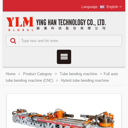
English
Home
Product Category
Tube bending machine
Full auto
tube bending machine (CNC)
Hybrid tube bending machine