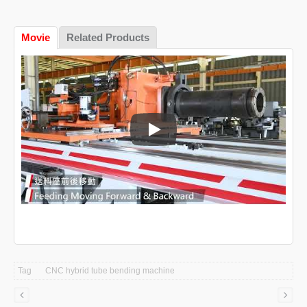
Movie
Related Products
CNC tube bending machine
Tag
CNC hybrid tube bending machine