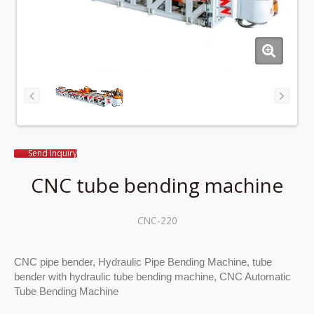
Send Inquiry
CNC tube bending machine
CNC-220
CNC pipe bender, Hydraulic Pipe Bending Machine, tube
bender with hydraulic tube bending machine, CNC Automatic
Tube Bending Machine