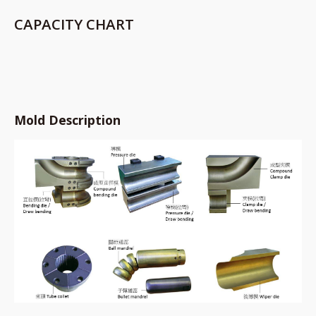
CAPACITY CHART
Mold Description