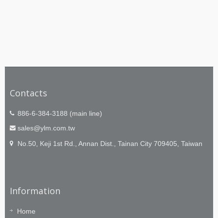
Contacts
886-6-384-3188 (main line)
sales@ylm.com.tw
No.50, Keji 1st Rd., Annan Dist., Tainan City 709405, Taiwan
Information
Home