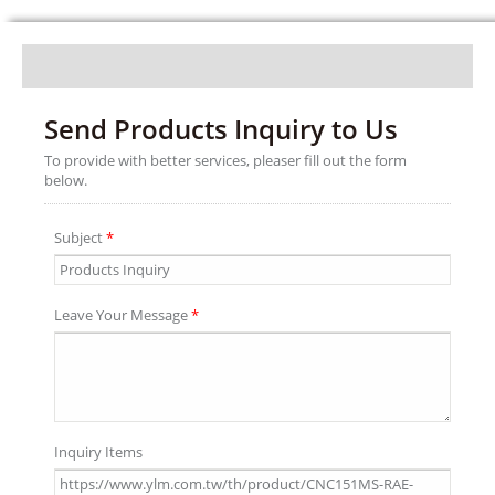
Send Products Inquiry to Us
To provide with better services, pleaser fill out the form
below.
Subject
*
Leave Your Message
*
Inquiry Items