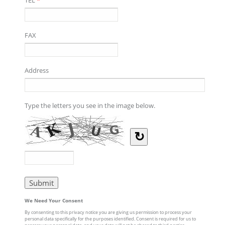
FAX
Address
Type the letters you see in the image below.
↻
We Need Your Consent
By consenting to this privacy notice you are giving us permission to process your
personal data specifically for the purposes identified. Consent is required for us to