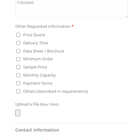
Other Requested Information
*
Price Quote
Delivery Time
Data Sheet / Brochure
Minimum Order
Sample Price
Monthly Capacity
Payment Terms
Others (described in requirements)
Upload a File
(Max:10mb)
Contact Information