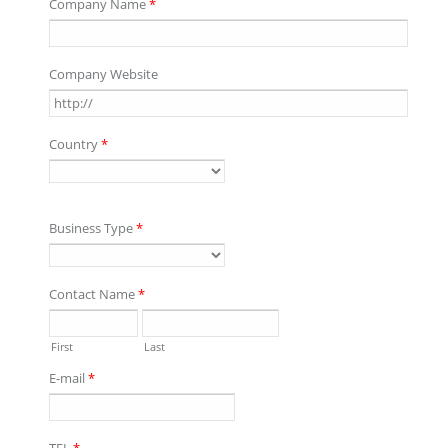
Company Name
*
Company Website
Country
*
Business Type
*
Contact Name
*
First
Last
E-mail
*
TEL
*