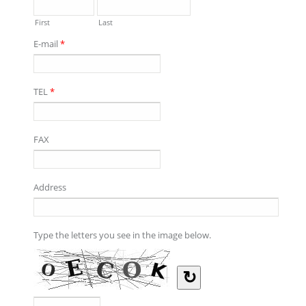
First
Last
E-mail
*
TEL
*
FAX
Address
Type the letters you see in the image below.
↻