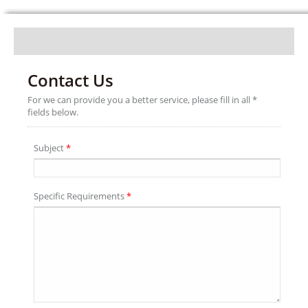
Contact Us
For we can provide you a better service, please fill in all *
fields below.
Subject
*
Specific Requirements
*