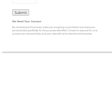
We Need Your Consent
By consenting to this privacy notice you are giving us permission to process your
personal data specifically for the purposes identified. Consent is required for us to
process your personal data, and your data will not be shared to third parties.