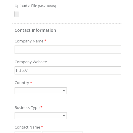
Upload a File
(Max:10mb)
Contact Information
Company Name
*
Company Website
Country
*
Business Type
*
Contact Name
*