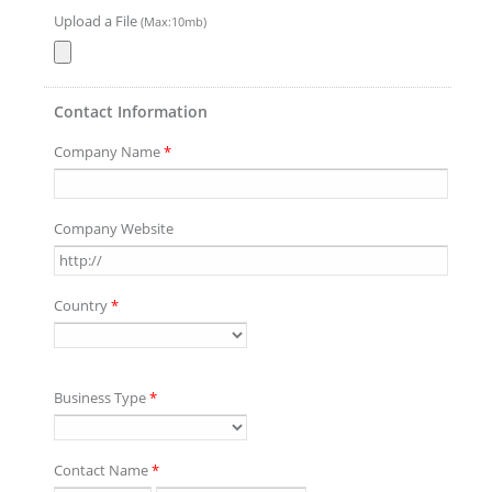
Upload a File
(Max:10mb)
Contact Information
Company Name
*
Company Website
Country
*
Business Type
*
Contact Name
*