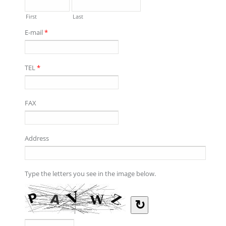
First
Last
E-mail
*
TEL
*
FAX
Address
Type the letters you see in the image below.
↻