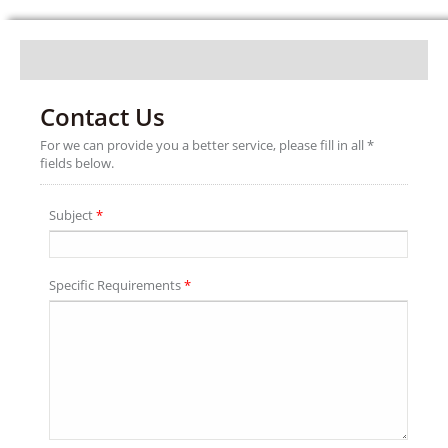
Contact Us
For we can provide you a better service, please fill in all *
fields below.
Subject
*
Specific Requirements
*