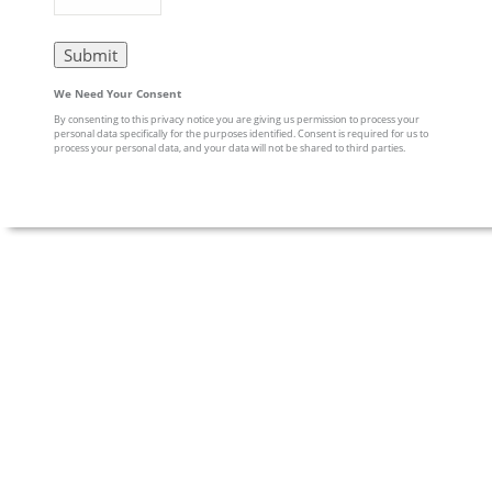
We Need Your Consent
By consenting to this privacy notice you are giving us permission to process your
personal data specifically for the purposes identified. Consent is required for us to
process your personal data, and your data will not be shared to third parties.