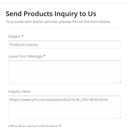
Send Products Inquiry to Us
To provide with better services, pleaser fill out the form below.
Subject
*
Leave Your Message
*
Inquiry Items
Other Requested Information
*