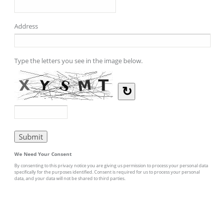
Address
Type the letters you see in the image below.
↻
We Need Your Consent
By consenting to this privacy notice you are giving us permission to process your personal data
specifically for the purposes identified. Consent is required for us to process your personal
data, and your data will not be shared to third parties.