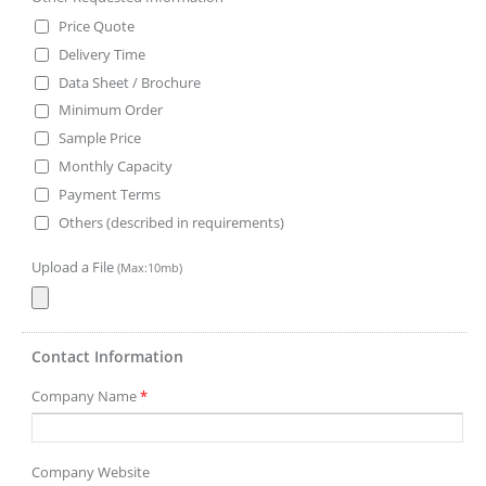
Price Quote
Delivery Time
Data Sheet / Brochure
Minimum Order
Sample Price
Monthly Capacity
Payment Terms
Others (described in requirements)
Upload a File
(Max:10mb)
Contact Information
Company Name
*
Company Website