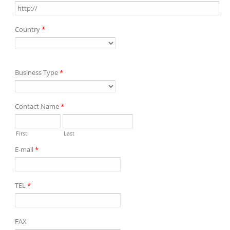
Country
*
Business Type
*
Contact Name
*
First
Last
E-mail
*
TEL
*
FAX