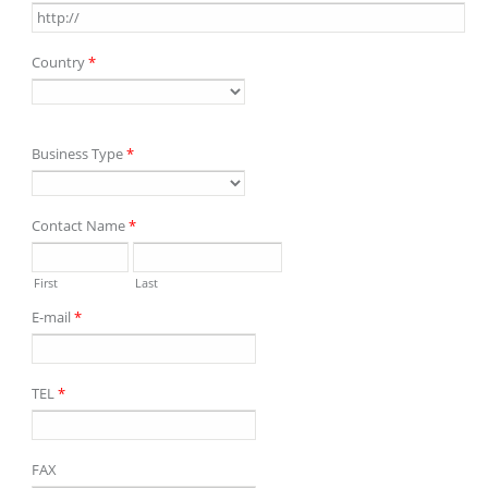
Country
*
Business Type
*
Contact Name
*
First
Last
E-mail
*
TEL
*
FAX