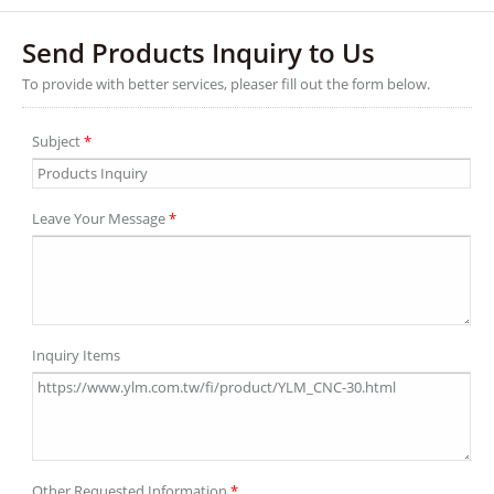
Send Products Inquiry to Us
To provide with better services, pleaser fill out the form below.
Subject
*
Leave Your Message
*
Inquiry Items
Other Requested Information
*