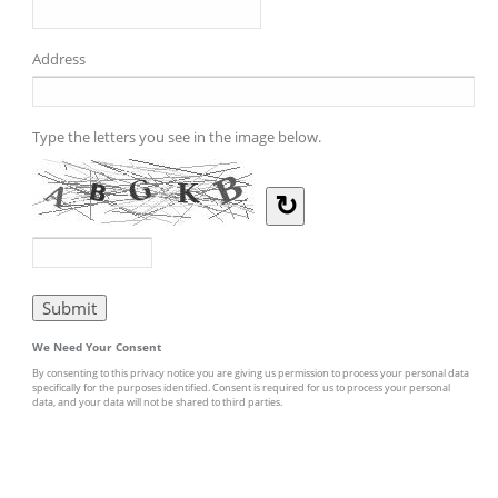
Address
Type the letters you see in the image below.
↻
We Need Your Consent
By consenting to this privacy notice you are giving us permission to process your personal data
specifically for the purposes identified. Consent is required for us to process your personal
data, and your data will not be shared to third parties.