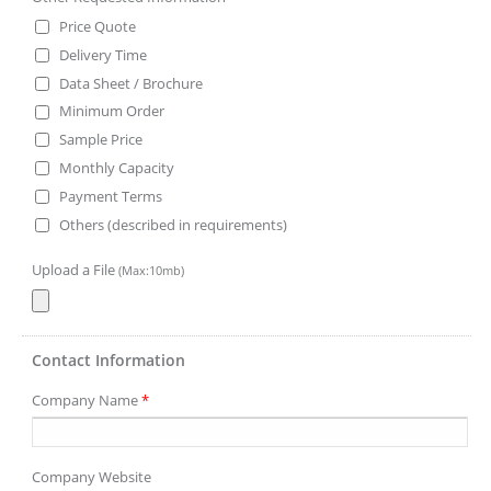
Price Quote
Delivery Time
Data Sheet / Brochure
Minimum Order
Sample Price
Monthly Capacity
Payment Terms
Others (described in requirements)
Upload a File
(Max:10mb)
Contact Information
Company Name
*
Company Website