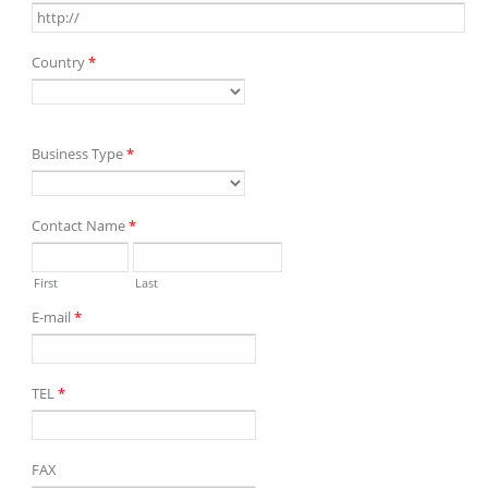
Country
*
Business Type
*
Contact Name
*
First
Last
E-mail
*
TEL
*
FAX