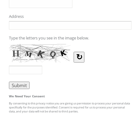
Address
Type the letters you see in the image below.
↻
We Need Your Consent
By consenting to this privacy notice you are giving us permission to process your personal data
specifically for the purposes identified. Consent is required for us to process your personal
data, and your data will not be shared to third parties.