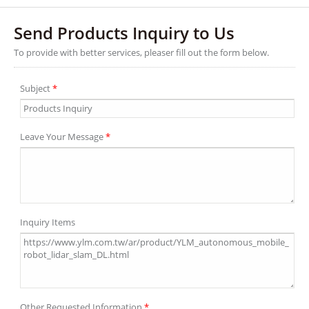
Send Products Inquiry to Us
To provide with better services, pleaser fill out the form below.
Subject
*
Leave Your Message
*
Inquiry Items
Other Requested Information
*