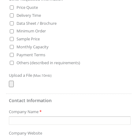
Price Quote
Delivery Time
Data Sheet / Brochure
Minimum Order
Sample Price
Monthly Capacity
Payment Terms
Others (described in requirements)
Upload a File
(Max:10mb)
Contact Information
Company Name
*
Company Website