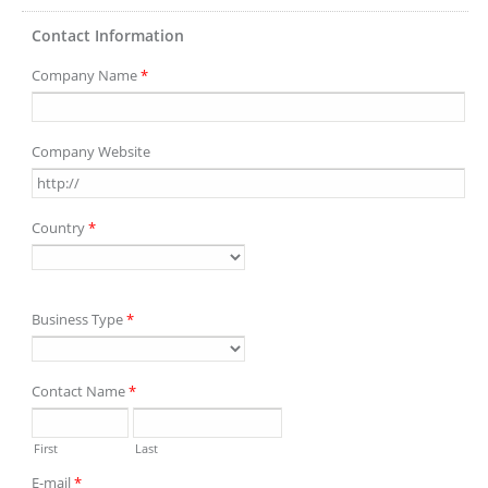
Contact Information
Company Name
*
Company Website
Country
*
Business Type
*
Contact Name
*
First
Last
E-mail
*