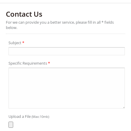
Contact Us
For we can provide you a better service, please fill in all * fields
below.
Subject
*
Specific Requirements
*
Upload a File
(Max:10mb)