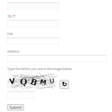
TEL
*
FAX
Address
Type the letters you see in the image below.
↻