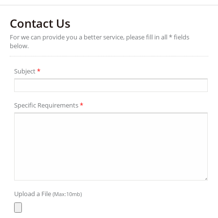
Contact Us
For we can provide you a better service, please fill in all * fields
below.
Subject
*
Specific Requirements
*
Upload a File
(Max:10mb)