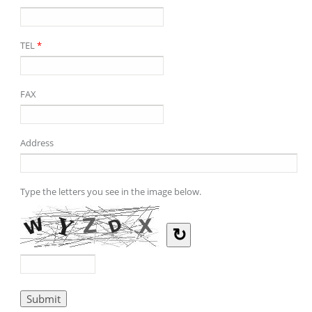
TEL
*
FAX
Address
Type the letters you see in the image below.
↻