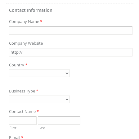
Contact Information
Company Name
*
Company Website
Country
*
Business Type
*
Contact Name
*
First
Last
E-mail
*